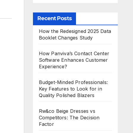
Recent Posts
How the Redesigned 2025 Data
Booklet Changes Study
How Panviva’s Contact Center
Software Enhances Customer
Experience?
Budget-Minded Professionals:
Key Features to Look for in
Quality Polished Blazers
Rw&co Beige Dresses vs
Competitors: The Decision
Factor