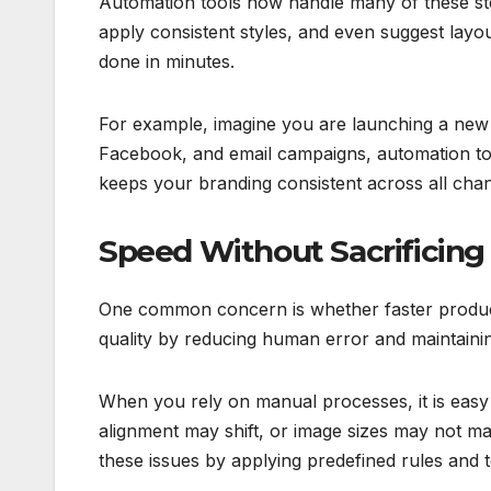
Automation tools now handle many of these ste
apply consistent styles, and even suggest la
done in minutes.
For example, imagine you are launching a new p
Facebook, and email campaigns, automation tool
keeps your branding consistent across all chan
Speed Without Sacrificing 
One common concern is whether faster producti
quality by reducing human error and maintaini
When you rely on manual processes, it is easy to
alignment may shift, or image sizes may not m
these issues by applying predefined rules and 