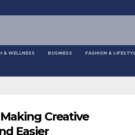
H & WELLNESS
BUSINESS
FASHION & LIFESTY
Making Creative
nd Easier