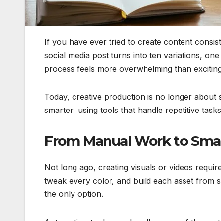
If you have ever tried to create content consi
social media post turns into ten variations, o
process feels more overwhelming than exciting
Today, creative production is no longer about s
smarter, using tools that handle repetitive task
From Manual Work to Smar
Not long ago, creating visuals or videos require
tweak every color, and build each asset from scra
the only option.