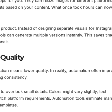
ps for you. They can resize images for different platforms
youts based on your content. What once took hours can no
roduct. Instead of designing separate visuals for Instagr
s can generate multiple versions instantly. This saves tim
nels.
Quality
on means lower quality. In reality, automation often impr
ng consistency.
 overlook small details. Colors might vary slightly, text
atch platform requirements. Automation tools eliminate man
templates.