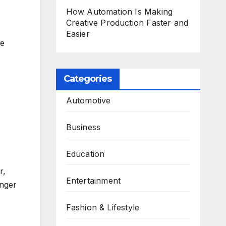
How Automation Is Making
Creative Production Faster and
Easier
ne
Categories
Automotive
Business
Education
r,
Entertainment
onger
Fashion & Lifestyle