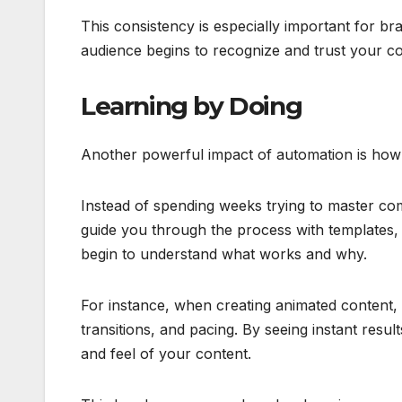
This consistency is especially important for b
audience begins to recognize and trust your co
Learning by Doing
Another powerful impact of automation is how i
Instead of spending weeks trying to master com
guide you through the process with templates, 
begin to understand what works and why.
For instance, when creating animated content,
transitions, and pacing. By seeing instant resu
and feel of your content.