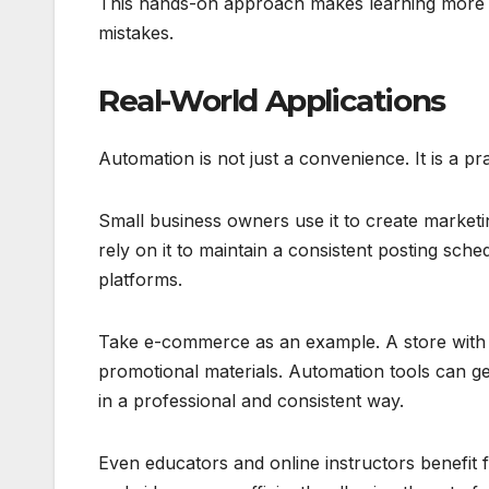
This hands-on approach makes learning more ac
mistakes.
Real-World Applications
Automation is not just a convenience. It is a pr
Small business owners use it to create marketi
rely on it to maintain a consistent posting sch
platforms.
Take e-commerce as an example. A store with 
promotional materials. Automation tools can ge
in a professional and consistent way.
Even educators and online instructors benefit 