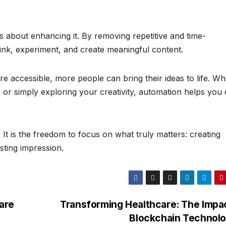
 is about enhancing it. By removing repetitive and time-
ink, experiment, and create meaningful content.
 accessible, more people can bring their ideas to life. W
 or simply exploring your creativity, automation helps you
. It is the freedom to focus on what truly matters: creating
sting impression.
are
Transforming Healthcare: The Impa
Blockchain Technol