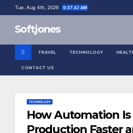
Skip
Tue. Aug 4th, 2026
9:37:43 AM
to
content
Softjones
TRAVEL
TECHNOLOGY
HEALT
CONTACT US
TECHNOLOGY
How Automation Is 
Production Faster a