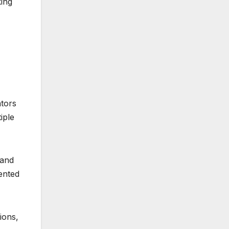
king
ators
iple
 and
ented
ions,