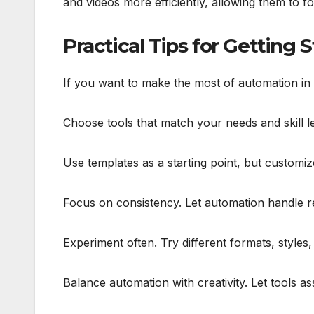
and videos more efficiently, allowing them to f
Practical Tips for Getting 
If you want to make the most of automation in y
Choose tools that match your needs and skill l
Use templates as a starting point, but customiz
Focus on consistency. Let automation handle rep
Experiment often. Try different formats, styles
Balance automation with creativity. Let tools a