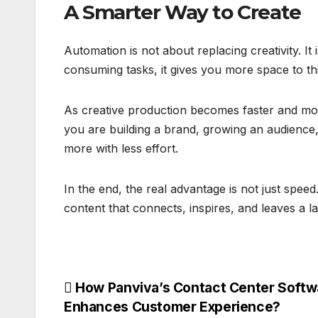
A Smarter Way to Create
Automation is not about replacing creativity. It
consuming tasks, it gives you more space to th
As creative production becomes faster and more
you are building a brand, growing an audience,
more with less effort.
In the end, the real advantage is not just speed
content that connects, inspires, and leaves a la
Post
How Panviva’s Contact Center Softw
Enhances Customer Experience?