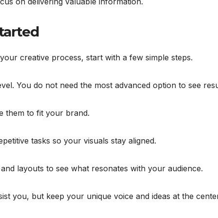
ocus on delivering valuable information.
Started
our creative process, start with a few simple steps.
evel. You do not need the most advanced option to see resu
e them to fit your brand.
etitive tasks so your visuals stay aligned.
, and layouts to see what resonates with your audience.
ssist you, but keep your unique voice and ideas at the center