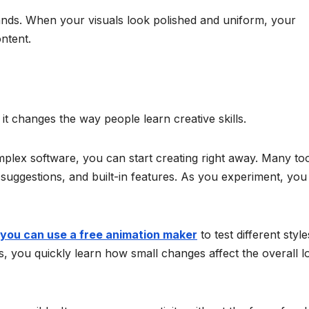
rands. When your visuals look polished and uniform, your
ntent.
t changes the way people learn creative skills.
plex software, you can start creating right away. Many to
suggestions, and built-in features. As you experiment, you
you can use a free animation maker
to test different style
lts, you quickly learn how small changes affect the overall l