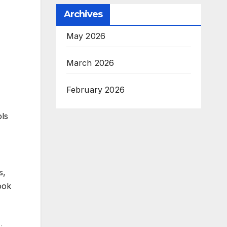
Archives
May 2026
March 2026
February 2026
ols
s,
ook