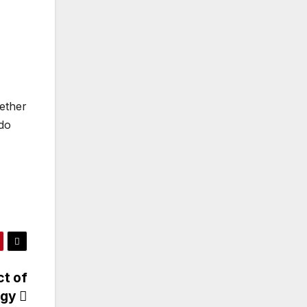
hether
 do
ct of
ogy