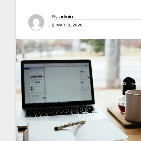
By
admin
MAR 18, 2026