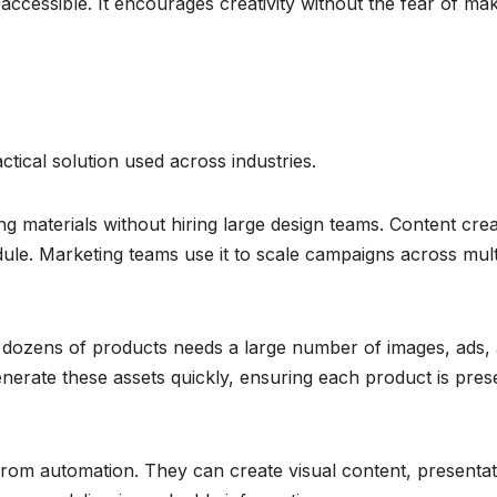
cessible. It encourages creativity without the fear of ma
actical solution used across industries.
ng materials without hiring large design teams. Content cre
edule. Marketing teams use it to scale campaigns across mult
dozens of products needs a large number of images, ads,
nerate these assets quickly, ensuring each product is pres
from automation. They can create visual content, presentat