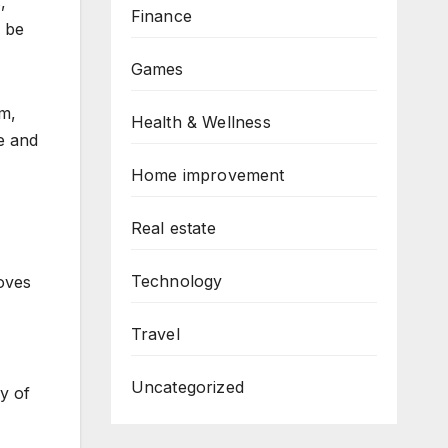
,
Finance
w be
Games
am,
Health & Wellness
e and
Home improvement
Real estate
Technology
oves
Travel
Uncategorized
y of