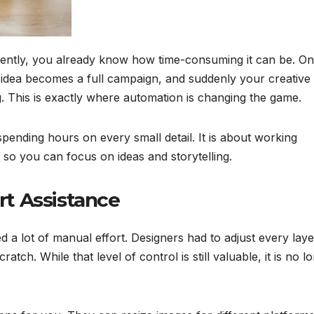
stently, you already know how time-consuming it can be. O
ne idea becomes a full campaign, and suddenly your creative
. This is exactly where automation is changing the game.
pending hours on every small detail. It is about working
s so you can focus on ideas and storytelling.
t Assistance
d a lot of manual effort. Designers had to adjust every laye
tch. While that level of control is still valuable, it is no l