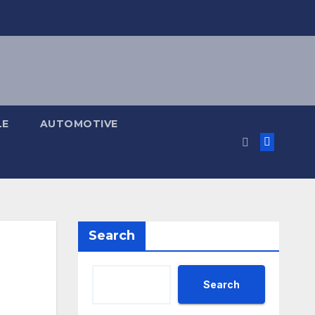
LE
AUTOMOTIVE
Search
Search