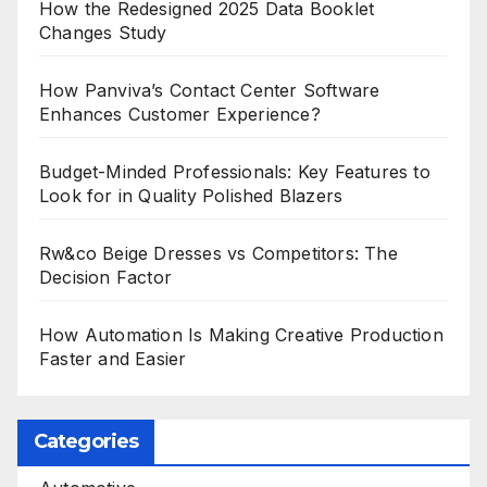
How the Redesigned 2025 Data Booklet
Changes Study
How Panviva’s Contact Center Software
Enhances Customer Experience?
Budget-Minded Professionals: Key Features to
Look for in Quality Polished Blazers
Rw&co Beige Dresses vs Competitors: The
Decision Factor
How Automation Is Making Creative Production
Faster and Easier
Categories