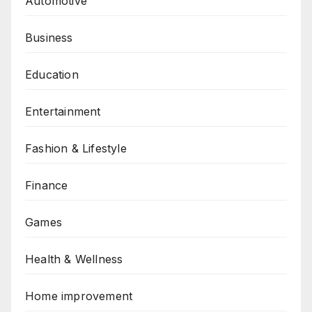
Automotive
Business
Education
Entertainment
Fashion & Lifestyle
Finance
Games
Health & Wellness
Home improvement