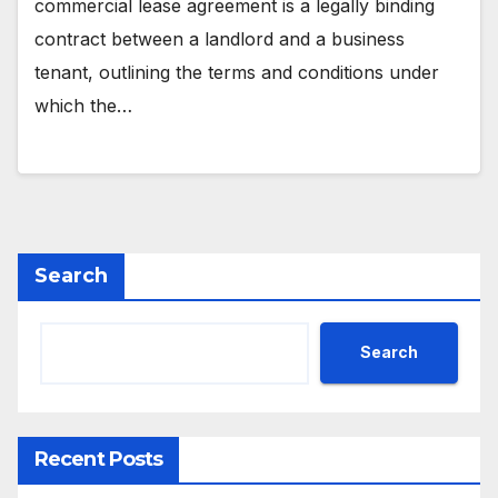
commercial lease agreement is a legally binding
contract between a landlord and a business
tenant, outlining the terms and conditions under
which the…
Search
Search
Recent Posts