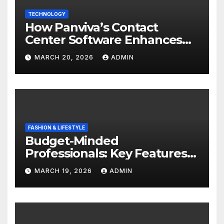
TECHNOLOGY
How Panviva’s Contact
Center Software Enhances
Customer Experience?
MARCH 20, 2026
ADMIN
FASHION & LIFESTYLE
Budget-Minded
Professionals: Key Features
to Look for in Quality
MARCH 19, 2026
ADMIN
Polished Blazers