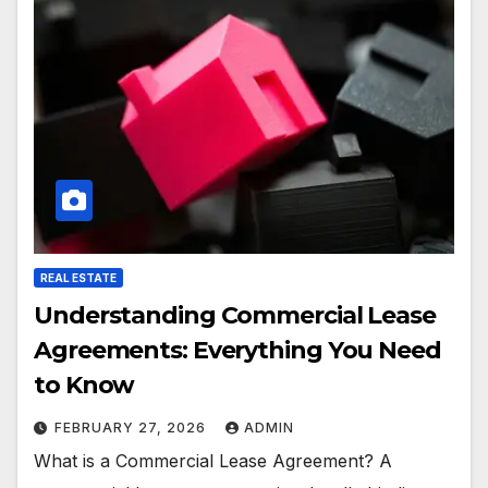
REAL ESTATE
Understanding Commercial Lease
Agreements: Everything You Need
to Know
FEBRUARY 27, 2026
ADMIN
What is a Commercial Lease Agreement? A