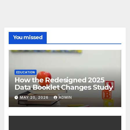
You missed
EDUCATION
How the Redesigned 2025
Data Booklet Changes Study
MAY 20, 2026
ADMIN