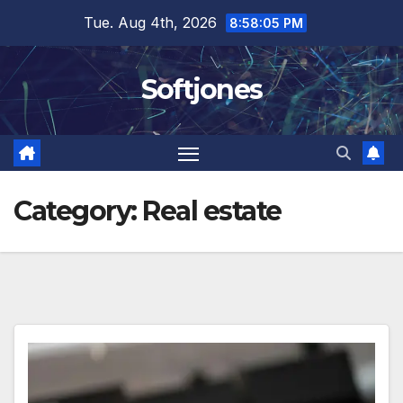
Skip
Tue. Aug 4th, 2026
8:58:05 PM
to
content
Softjones
Category:
Real estate