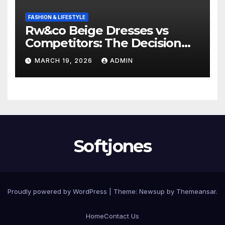
FASHION & LIFESTYLE
Rw&co Beige Dresses vs
Competitors: The Decision
Factor
MARCH 19, 2026
ADMIN
Softjones
Proudly powered by WordPress
|
Theme: Newsup by
Themeansar
.
Home
Contact Us