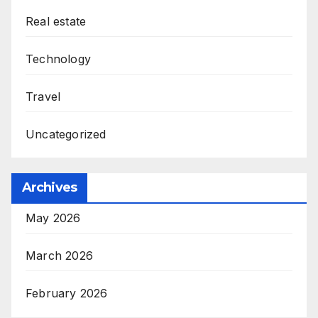
Real estate
Technology
Travel
Uncategorized
Archives
May 2026
March 2026
February 2026