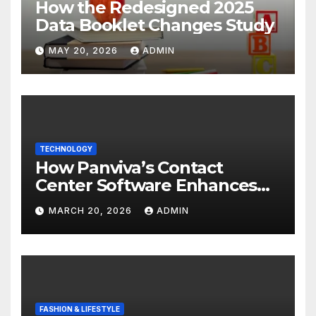
How the Redesigned 2025
Data Booklet Changes Study
MAY 20, 2026
ADMIN
TECHNOLOGY
How Panviva’s Contact
Center Software Enhances
Customer Experience?
MARCH 20, 2026
ADMIN
FASHION & LIFESTYLE