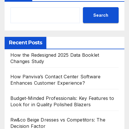
Search
Recent Posts
How the Redesigned 2025 Data Booklet
Changes Study
How Panviva’s Contact Center Software
Enhances Customer Experience?
Budget-Minded Professionals: Key Features to
Look for in Quality Polished Blazers
Rw&co Beige Dresses vs Competitors: The
Decision Factor