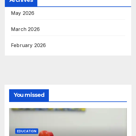
May 2026
March 2026
February 2026
You missed
EDUCATION