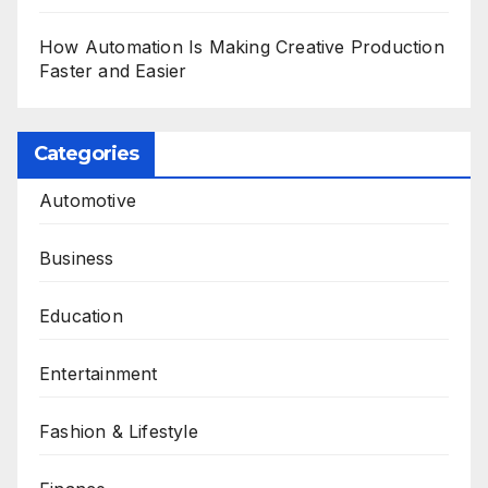
How Automation Is Making Creative Production
Faster and Easier
Categories
Automotive
Business
Education
Entertainment
Fashion & Lifestyle