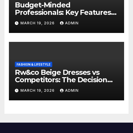
Budget-Minded
Professionals: Key Features
to Look for in Quality
MARCH 19, 2026
ADMIN
Polished Blazers
FASHION & LIFESTYLE
Rw&co Beige Dresses vs
Competitors: The Decision
Factor
MARCH 19, 2026
ADMIN