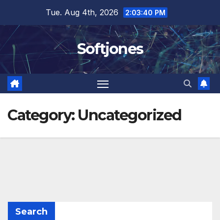
Skip
Tue. Aug 4th, 2026
2:03:40 PM
to
content
Softjones
Category:
Uncategorized
Search