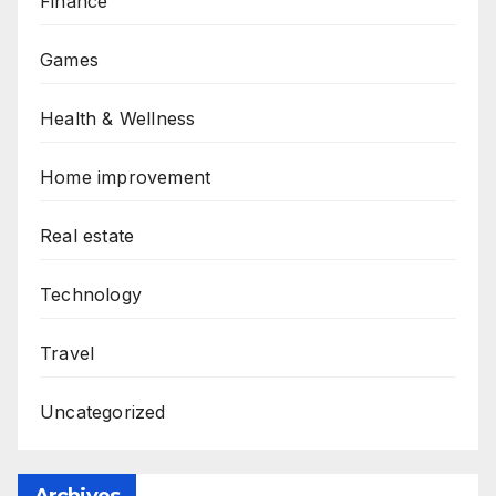
Finance
Games
Health & Wellness
Home improvement
Real estate
Technology
Travel
Uncategorized
Archives