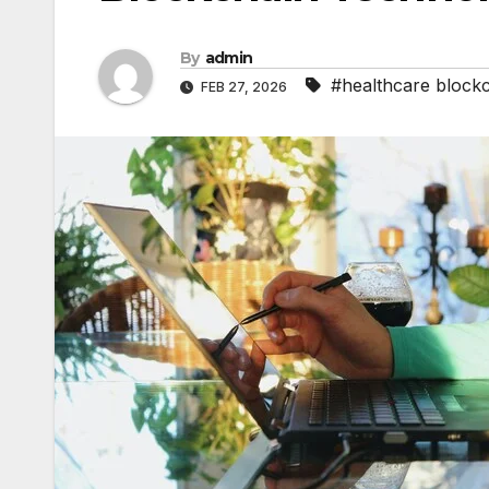
By
admin
#healthcare block
FEB 27, 2026