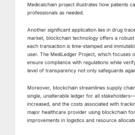
Medicalchain project illustrates how patients c
professionals as needed.
Another significant application lies in drug trac
market, blockchain technology offers a robust
each transaction is time-stamped and immutabl
user. The MediLedger Project, which focuses on
ensure compliance with regulations while verify
level of transparency not only safeguards aga
Moreover, blockchain streamlines supply chain
single, unalterable ledger for all stakeholders
increased, and the costs associated with track
major healthcare provider using blockchain for
improvements in logistics and resource allocati