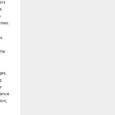
ers
s
o
omes.
s.
the
ges.
g
e
tance
ion,