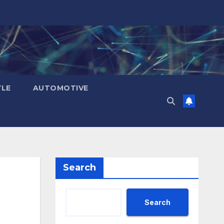
YLE
AUTOMOTIVE
Search
Search