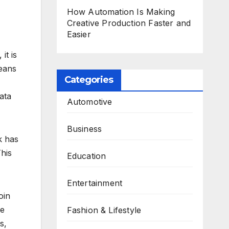
How Automation Is Making
Creative Production Faster and
Easier
it is
means
Categories
ata
Automotive
Business
k has
This
Education
Entertainment
oin
re
Fashion & Lifestyle
s,