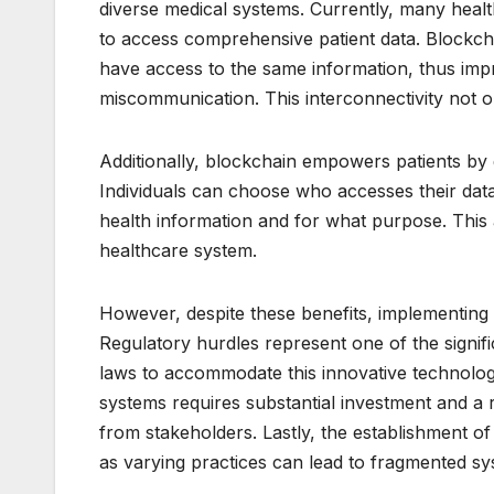
diverse medical systems. Currently, many healthc
to access comprehensive patient data. Blockcha
have access to the same information, thus impr
miscommunication. This interconnectivity not 
Additionally, blockchain empowers patients by 
Individuals can choose who accesses their dat
health information and for what purpose. This
healthcare system.
However, despite these benefits, implementing 
Regulatory hurdles represent one of the signific
laws to accommodate this innovative technology
systems requires substantial investment and a 
from stakeholders. Lastly, the establishment of
as varying practices can lead to fragmented sy