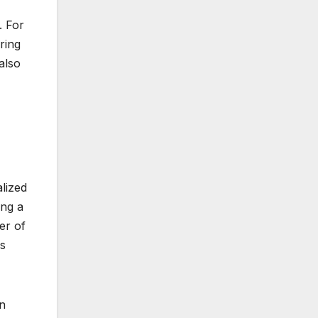
. For
ring
also
alized
ing a
er of
es
en