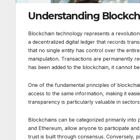
Understanding Blockch
Blockchain technology represents a revolutiona
a decentralized digital ledger that records tra
that no single entity has control over the entir
manipulation. Transactions are permanently re
has been added to the blockchain, it cannot be 
One of the fundamental principles of blockchai
access to the same information, making it easie
transparency is particularly valuable in sectors
Blockchains can be categorized primarily into p
and Ethereum, allow anyone to participate and
trust is built through consensus. Conversely, pr