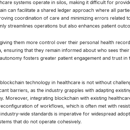
are systems operate in silos, making it difficult for provid
in can facilitate a shared ledger approach where all partie
oving coordination of care and minimizing errors related t
only streamlines operations but also enhances patient outc
giving them more control over their personal health record
a, ensuring that they remain informed about who sees their
 autonomy fosters greater patient engagement and trust in 
blockchain technology in healthcare is not without challen
ant barriers, as the industry grapples with adapting existin
. Moreover, integrating blockchain with existing healthcar
reconfiguration of workflows, which is often met with resis
 industry-wide standards is imperative for widespread adopt
stems that do not operate cohesively.