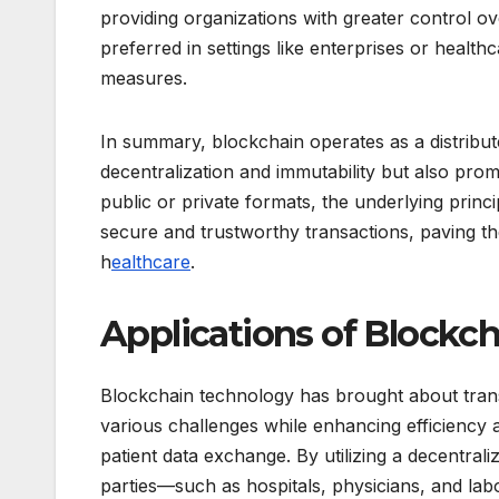
providing organizations with greater control o
preferred in settings like enterprises or health
measures.
In summary, blockchain operates as a distribut
decentralization and immutability but also pro
public or private formats, the underlying prin
secure and trustworthy transactions, paving th
h
ealthcare
.
Applications of Blockch
Blockchain technology has brought about transf
various challenges while enhancing efficiency a
patient data exchange. By utilizing a decentra
parties—such as hospitals, physicians, and lab