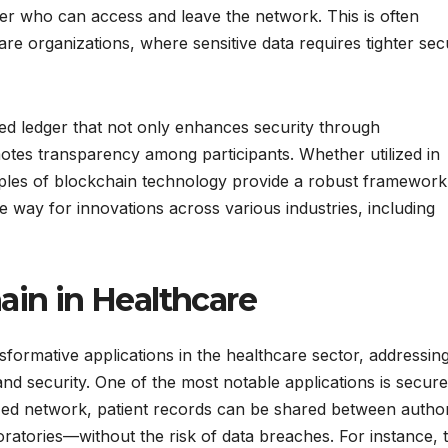
ver who can access and leave the network. This is often
care organizations, where sensitive data requires tighter sec
ed ledger that not only enhances security through
motes transparency among participants. Whether utilized in
ciples of blockchain technology provide a robust framework
e way for innovations across various industries, including
ain in Healthcare
ormative applications in the healthcare sector, addressin
nd security. One of the most notable applications is secure
lized network, patient records can be shared between autho
oratories—without the risk of data breaches. For instance, 