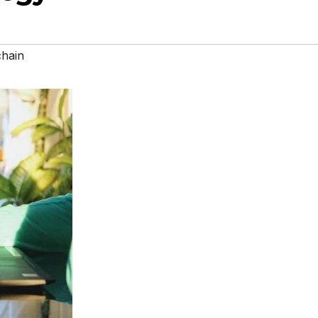
chain