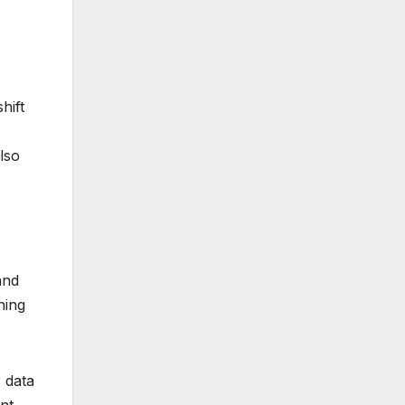
hift
lso
and
ning
 data
nt