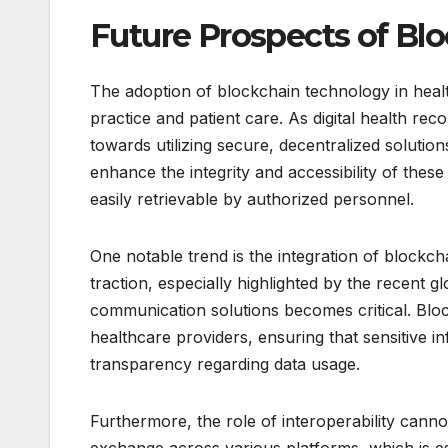
Future Prospects of Blo
The adoption of blockchain technology in healt
practice and patient care. As digital health rec
towards utilizing secure, decentralized solution
enhance the integrity and accessibility of these
easily retrievable by authorized personnel.
One notable trend is the integration of blockch
traction, especially highlighted by the recent gl
communication solutions becomes critical. Bloc
healthcare providers, ensuring that sensitive in
transparency regarding data usage.
Furthermore, the role of interoperability can
exchange across various platforms, which is es