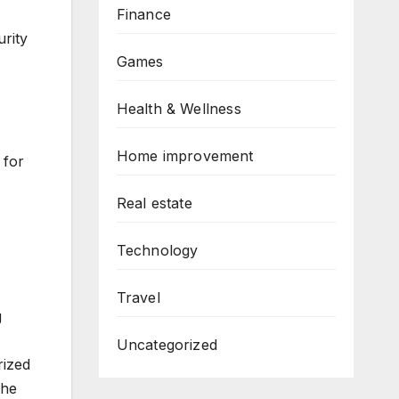
Finance
urity
Games
Health & Wellness
Home improvement
 for
Real estate
Technology
Travel
g
Uncategorized
rized
the