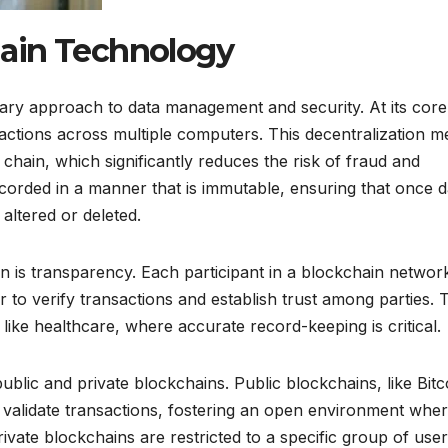
ain Technology
ry approach to data management and security. At its core, 
nsactions across multiple computers. This decentralization 
e chain, which significantly reduces the risk of fraud and
corded in a manner that is immutable, ensuring that once d
altered or deleted.
n is transparency. Each participant in a blockchain networ
r to verify transactions and establish trust among parties. 
 like healthcare, where accurate record-keeping is critical.
ublic and private blockchains. Public blockchains, like Bitc
 validate transactions, fostering an open environment whe
ivate blockchains are restricted to a specific group of user