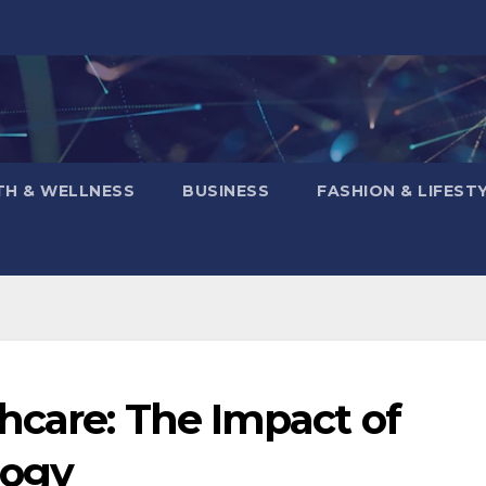
TH & WELLNESS
BUSINESS
FASHION & LIFEST
hcare: The Impact of
logy