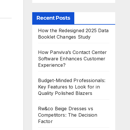
Recent Posts
How the Redesigned 2025 Data
Booklet Changes Study
How Panviva’s Contact Center
Software Enhances Customer
Experience?
Budget-Minded Professionals:
Key Features to Look for in
Quality Polished Blazers
Rw&co Beige Dresses vs
Competitors: The Decision
Factor