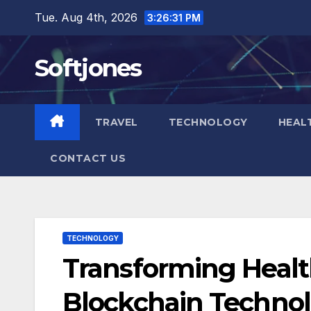
Skip
Tue. Aug 4th, 2026
3:26:32 PM
to
content
Softjones
TRAVEL
TECHNOLOGY
HEAL
CONTACT US
TECHNOLOGY
Transforming Healt
Blockchain Techno