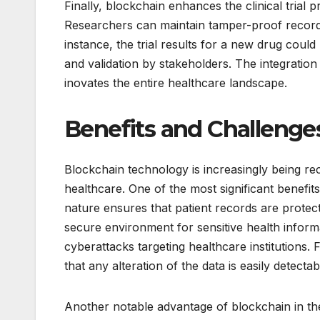
Finally, blockchain enhances the clinical trial
Researchers can maintain tamper-proof records 
instance, the trial results for a new drug coul
and validation by stakeholders. The integration
inovates the entire healthcare landscape.
Benefits and Challenges
Blockchain technology is increasingly being rec
healthcare. One of the most significant benefit
nature ensures that patient records are protec
secure environment for sensitive health informat
cyberattacks targeting healthcare institutions.
that any alteration of the data is easily detecta
Another notable advantage of blockchain in the