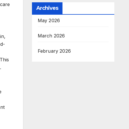
hcare
Archives
May 2026
March 2026
in,
nd-
February 2026
 This
.
e
ant