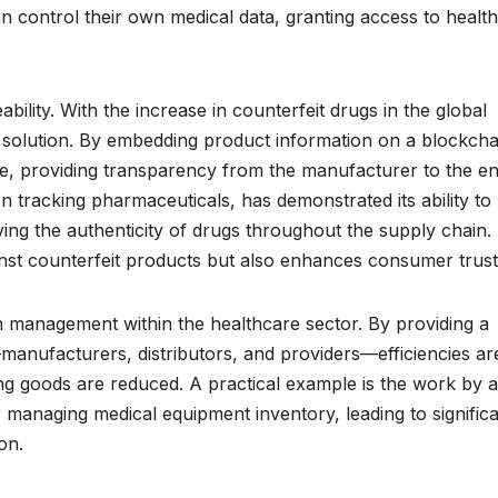
an control their own medical data, granting access to healt
eability. With the increase in counterfeit drugs in the global
 solution. By embedding product information on a blockcha
e, providing transparency from the manufacturer to the e
 tracking pharmaceuticals, has demonstrated its ability to
ing the authenticity of drugs throughout the supply chain.
inst counterfeit products but also enhances consumer trust
 management within the healthcare sector. By providing a
—manufacturers, distributors, and providers—efficiencies ar
ing goods are reduced. A practical example is the work by a
 managing medical equipment inventory, leading to signific
on.