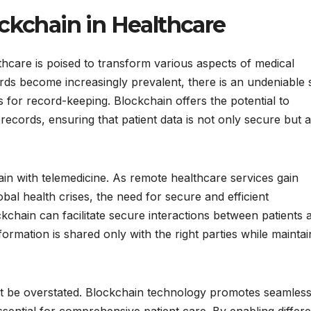
ckchain in Healthcare
hcare is poised to transform various aspects of medical
ords become increasingly prevalent, there is an undeniable s
s for record-keeping. Blockchain offers the potential to
 records, ensuring that patient data is not only secure but a
ain with telemedicine. As remote healthcare services gain
obal health crises, the need for secure and efficient
kchain can facilitate secure interactions between patients 
formation is shared only with the right parties while maintai
not be overstated. Blockchain technology promotes seamless
sential for comprehensive patient care. By enabling differe