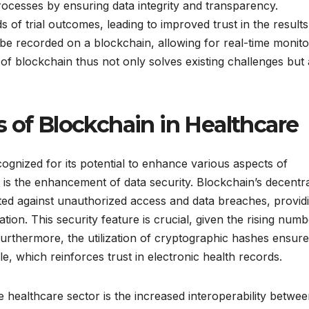
 processes by ensuring data integrity and transparency.
of trial outcomes, leading to improved trust in the results
d be recorded on a blockchain, allowing for real-time monito
 of blockchain thus not only solves existing challenges but 
 of Blockchain in Healthcare
ognized for its potential to enhance various aspects of
s is the enhancement of data security. Blockchain’s decentr
ted against unauthorized access and data breaches, provid
ion. This security feature is crucial, given the rising numb
 Furthermore, the utilization of cryptographic hashes ensur
ble, which reinforces trust in electronic health records.
 healthcare sector is the increased interoperability betwe