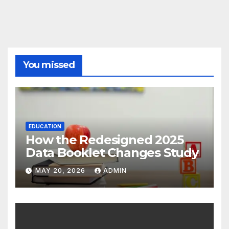
You missed
EDUCATION
How the Redesigned 2025
Data Booklet Changes Study
MAY 20, 2026
ADMIN