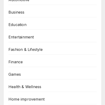
Business
Education
Entertainment
Fashion & Lifestyle
Finance
Games
Health & Wellness
Home improvement