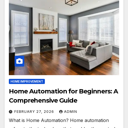
HOME IMPROVEMENT
Home Automation for Beginners: A
Comprehensive Guide
FEBRUARY 27, 2026
ADMIN
What is Home Automation? Home automation