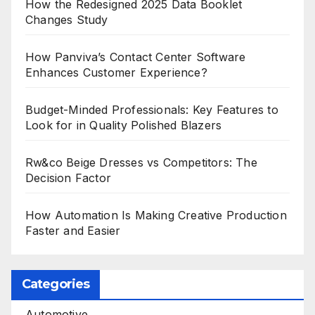
How the Redesigned 2025 Data Booklet
Changes Study
How Panviva’s Contact Center Software
Enhances Customer Experience?
Budget-Minded Professionals: Key Features to
Look for in Quality Polished Blazers
Rw&co Beige Dresses vs Competitors: The
Decision Factor
How Automation Is Making Creative Production
Faster and Easier
Categories
Automotive