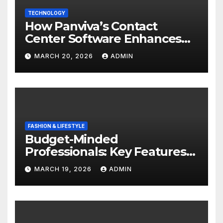
TECHNOLOGY
How Panviva’s Contact
Center Software Enhances
Customer Experience?
MARCH 20, 2026
ADMIN
FASHION & LIFESTYLE
Budget-Minded
Professionals: Key Features
to Look for in Quality
MARCH 19, 2026
ADMIN
Polished Blazers