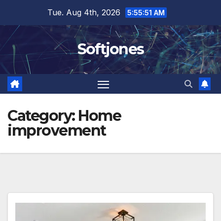
Skip
Tue. Aug 4th, 2026
5:55:52 AM
to
content
Softjones
Category:
Home
improvement