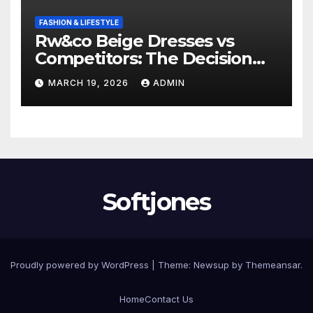
FASHION & LIFESTYLE
Rw&co Beige Dresses vs
Competitors: The Decision
Factor
MARCH 19, 2026
ADMIN
Softjones
Proudly powered by WordPress
|
Theme: Newsup by
Themeansar
.
Home
Contact Us