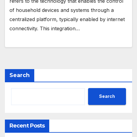
refers to the technology that enables the control
of household devices and systems through a
centralized platform, typically enabled by internet
connectivity. This integration…
Search
Search
Recent Posts