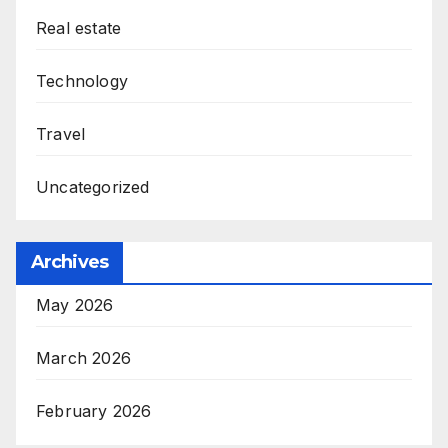
Real estate
Technology
Travel
Uncategorized
Archives
May 2026
March 2026
February 2026